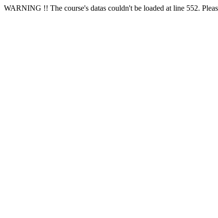
WARNING !! The course's datas couldn't be loaded at line 552. Please